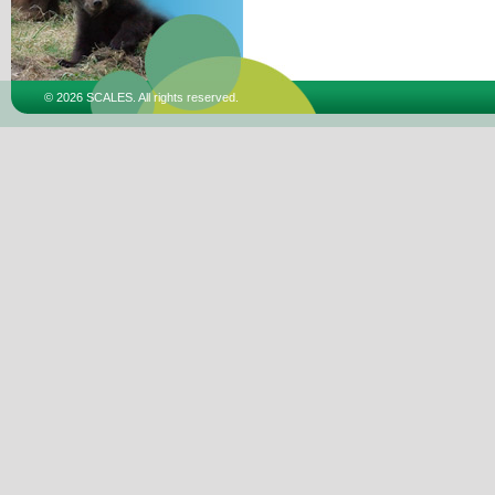
© 2026 SCALES. All rights reserved.