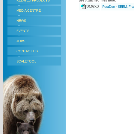
RELATED PROJECTS
See Attached files here:
50.02KB
PostDoc - SEEM, Fr
MEDIA CENTRE
NEWS
EVENTS
JOBS
CONTACT US
SCALETOOL