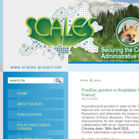
Home
news
PostDoc position in Amphibian
HOME
France)
05.03.2011
ABOUT SCALES
A postdoctoral position is open at the
improve the current knowledge on sev
Ranavirus) and determine the impact 
PUBLICATIONS
virulence of these diseases. The res
improvements for the single most impo
collaboration with local, regional and i
POLICY AND USER'S
Closing date: 30th April 2011.
CORNER
Further information can be obtained fro