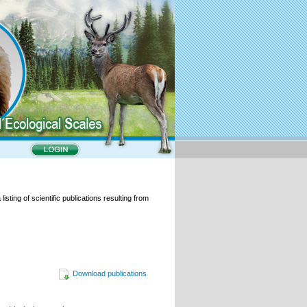
isting of scientific publications resulting from
Download publications