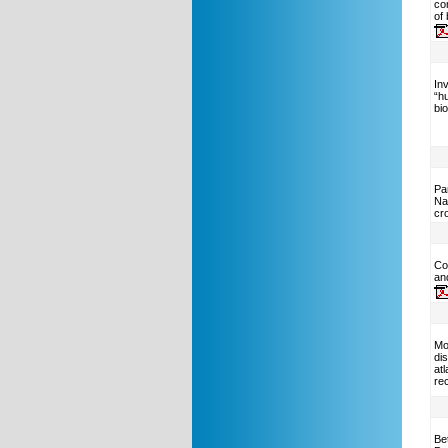
co
of
Inv
“h
bi
Pa
Na
cr
Co
an
Mo
dis
at
rec
Be