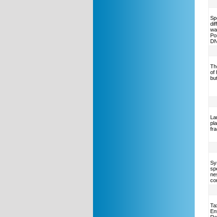
Sp
di
wa
Po
DN
Th
of
but
La
pl
fr
Syn
sp
ne
co
Ta
En