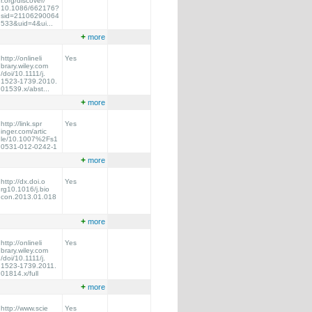
r.org/discover/
10.1086/662176?
sid=21106290064
533&uid=4&ui...
+
more
http://onlineli
Yes
brary.wiley.com
/doi/10.1111/j.
1523-1739.2010.
01539.x/abst...
+
more
http://link.spr
Yes
inger.com/artic
le/10.1007%2Fs1
0531-012-0242-1
+
more
http://dx.doi.o
Yes
rg10.1016/j.bio
con.2013.01.018
+
more
http://onlineli
Yes
brary.wiley.com
/doi/10.1111/j.
1523-1739.2011.
01814.x/full
+
more
http://www.scie
Yes