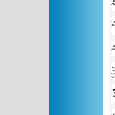
Pr
Ar
Co
co
Pr
pl
Im
se
co
sc
Ef
Re
Pr
Se