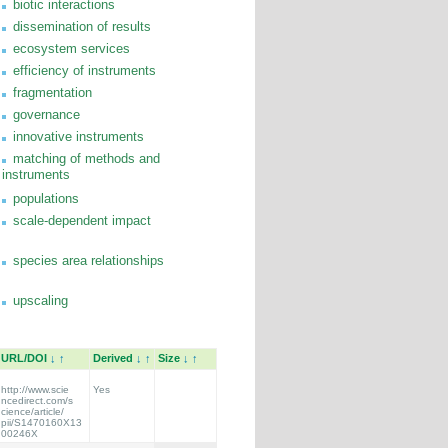
biotic interactions
dissemination of results
ecosystem services
efficiency of instruments
fragmentation
governance
innovative instruments
matching of methods and
instruments
populations
scale-dependent impact
species area relationships
upscaling
URL/DOI
↓
↑
Derived
↓
↑
Size
↓
↑
http://www.scie
Yes
ncedirect.com/s
cience/article/
pii/S1470160X13
00246X