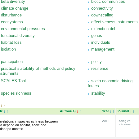
beta diversity
biotic communities
climate change
connectivity
disturbance
downscaling
ecosystems
effectiveness instruments
environmental pressures
extinction debt
functional diversity
genes
habitat loss
individuals
isolation
management
participation
policy
practical suitability of methods and policy
resilience
nstruments
SCALES Tool
socio-economic driving
forces
species richness
stability
3
»
tle
↓
↑
Author(s)
↓
↑
Year
↓
↑
Journal
↓
↑
2013
Ecological
rrelations in species richness between
Indicators
xa depend on habitat, scale and
ndscape context