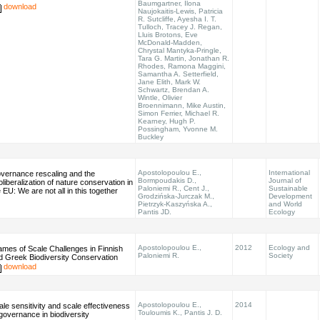
Baumgartner, Ilona
download
Naujokaitis-Lewis, Patricia
R. Sutcliffe, Ayesha I. T.
Tulloch, Tracey J. Regan,
Lluis Brotons, Eve
McDonald-Madden,
Chrystal Mantyka-Pringle,
Tara G. Martin, Jonathan R.
Rhodes, Ramona Maggini,
Samantha A. Setterfield,
Jane Elith, Mark W.
Schwartz, Brendan A.
Wintle, Olivier
Broennimann, Mike Austin,
Simon Ferrier, Michael R.
Kearney, Hugh P.
Possingham, Yvonne M.
Buckley
Apostolopoulou E.,
International
vernance rescaling and the
Bormpoudakis D.,
Journal of
liberalization of nature conservation in
Paloniemi R., Cent J.,
Sustainable
 EU: We are not all in this together
Grodzińska-Jurczak M.,
Development
Pietrzyk-Kaszyńska A.,
and World
Pantis JD.
Ecology
Apostolopoulou E.,
2012
Ecology and
ames of Scale Challenges in Finnish
Paloniemi R.
Society
d Greek Biodiversity Conservation
download
Apostolopoulou E.,
2014
ale sensitivity and scale effectiveness
Touloumis K., Pantis J. D.
 governance in biodiversity