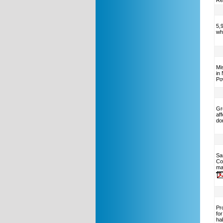
Rel
5,
wh
Mi
in
Po
Gr
af
do
Sa
Co
ma
Pro
fo
ha