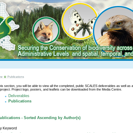
me
Publications
this section, you will be able to view all the completed, public SCALES deliverables as well as a l
 project. Project logo, posters, and leaflets can be downloaded from the Media Centre.
Deliverables
Publications
blications - Sorted Ascending by Author(s)
y Keyword