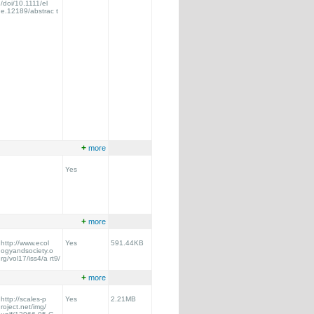
/doi/10.1111/el
e.12189/abstrac t
+
more
Yes
+
more
http://www.ecol
Yes
591.44KB
ogyandsociety.o
rg/vol17/iss4/a rt9/
+
more
http://scales-p
Yes
2.21MB
roject.net/img/