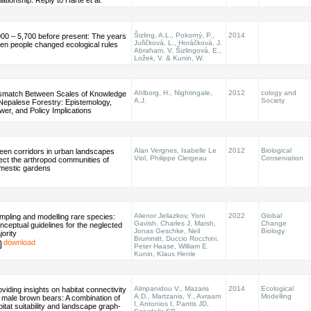
ationship: Reply to Harte et al.
Šizling, A.L., Pokorný, P.,
2014
900 – 5,700 before present: The years
Juřičková, L., Horáčková, J.
en people changed ecological rules
Abraham, V. Šizlingová, E.,
Ložek, V. & Kunin, W.
Ahlborg, H., Nightingale,
2012
cology and
smatch Between Scales of Knowledge
A.J.
Society
 Nepalese Forestry: Epistemology,
wer, and Policy Implications
Alan Vergnes, Isabelle Le
2012
Biological
een corridors in urban landscapes
Viol, Philippe Clergeau
Conservation
fect the arthropod communities of
mestic gardens
Alienor Jeliazkov, Yoni
2022
Global
mpling and modelling rare species:
Gavish, Charles J. Marsh,
Change
nceptual guidelines for the neglected
Jonas Geschke, Neil
Biology
jority
Brummitt, Duccio Rocchini,
download
Peter Haase, William E.
Kunin, Klaus Henle
Almpanidou V., Mazaris
2014
Ecological
viding insights on habitat connectivity
A.D., Martzanis, Y., Avraam
Modelling
r male brown bears: A combination of
I, Antonios I, Pantis JD,
bitat suitability and landscape graph-