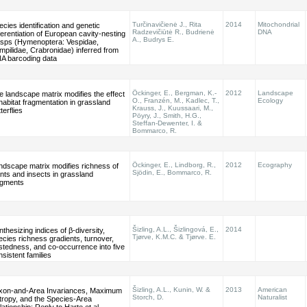
Turčinavičienė J., Rita
2014
Mitochondrial
ecies identification and genetic
Radzevičiūtė R., Budrienė
DNA
fferentiation of European cavity-nesting
A., Budrys E.
sps (Hymenoptera: Vespidae,
mpilidae, Crabronidae) inferred from
A barcoding data
Öckinger, E., Bergman, K.-
2012
Landscape
e landscape matrix modifies the effect
O., Franzén, M., Kadlec, T.,
Ecology
 habitat fragmentation in grassland
Krauss, J., Kuussaari, M.,
terflies
Pöyry, J., Smith, H.G.,
Steffan-Dewenter, I. &
Bommarco, R.
Öckinger, E., Lindborg, R.,
2012
Ecography
ndscape matrix modifies richness of
Sjödin, E., Bommarco, R.
ants and insects in grassland
agments
Šizling, A.L., Šizlingová, E.,
2014
thesizing indices of β-diversity,
Tjørve, K.M.C. & Tjørve. E.
ecies richness gradients, turnover,
stedness, and co-occurrence into five
nsistent families
Šizling, A.L., Kunin, W. &
2013
American
xon-and-Area Invariances, Maximum
Storch, D.
Naturalist
tropy, and the Species-Area