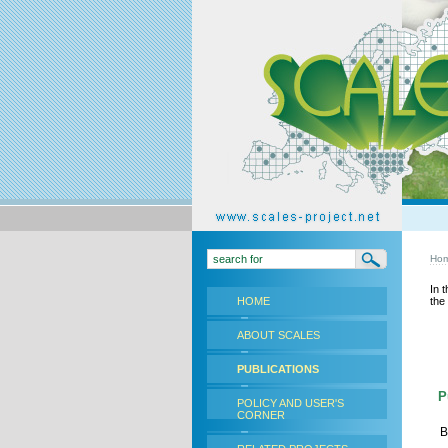
Ho
In 
HOME
the
ABOUT SCALES
PUBLICATIONS
Pu
POLICY AND USER'S
CORNER
B