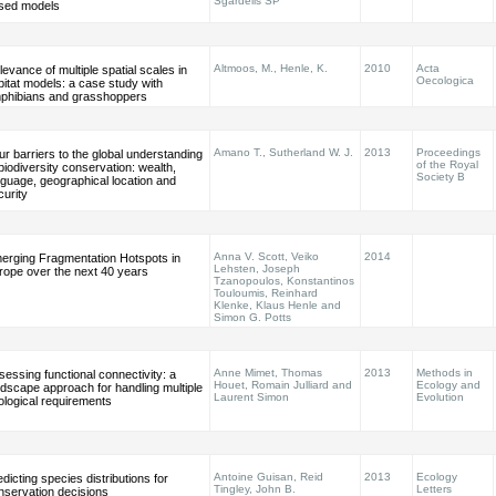
Sgardelis SP
sed models
Altmoos, M., Henle, K.
2010
Acta
levance of multiple spatial scales in
Oecologica
bitat models: a case study with
phibians and grasshoppers
Amano T., Sutherland W. J.
2013
Proceedings
ur barriers to the global understanding
of the Royal
 biodiversity conservation: wealth,
Society B
nguage, geographical location and
curity
Anna V. Scott, Veiko
2014
erging Fragmentation Hotspots in
Lehsten, Joseph
rope over the next 40 years
Tzanopoulos, Konstantinos
Touloumis, Reinhard
Klenke, Klaus Henle and
Simon G. Potts
Anne Mimet, Thomas
2013
Methods in
sessing functional connectivity: a
Houet, Romain Julliard and
Ecology and
ndscape approach for handling multiple
Laurent Simon
Evolution
ological requirements
Antoine Guisan, Reid
2013
Ecology
dicting species distributions for
Tingley, John B.
Letters
nservation decisions