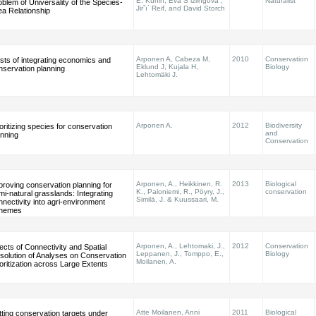
E. Kunin, Eva Sˇizlingova´,
Naturalist
oblem of Universality of the Species-
Jirˇı´ Reif, and David Storch
ea Relationship
Arponen A, Cabeza M,
2010
Conservation
sts of integrating economics and
Eklund J, Kujala H,
Biology
nservation planning
Lehtomäki J.
Arponen A.
2012
Biodiversity
ioritizing species for conservation
and
anning
Conservation
Arponen, A., Heikkinen, R.
2013
Biological
proving conservation planning for
K., Paloniemi, R., Pöyry, J.,
conservation
mi-natural grasslands: Integrating
Similä, J. & Kuussaari, M.
nnectivity into agri-environment
hemes
Arponen, A., Lehtomaki, J.,
2012
Conservation
fects of Connectivity and Spatial
Leppanen, J., Tomppo, E.,
Biology
solution of Analyses on Conservation
Moilanen, A.
ioritization across Large Extents
Atte Moilanen, Anni
2011
Biological
tting conservation targets under