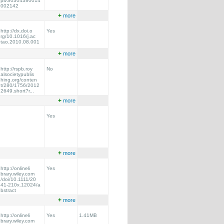
pii/S0304380014
002142
+
more
http://dx.doi.o
Yes
rg/10.1016/j.ac
tao.2010.08.001
+
more
http://rspb.roy
No
alsocietypublis
hing.org/conten
t/280/1756/2012
2649.short?r...
+
more
Yes
+
more
http://onlineli
Yes
brary.wiley.com
/doi/10.1111/20
41-210x.12024/a
bstract
+
more
http://onlineli
Yes
1.41MB
brary.wiley.com