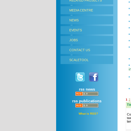
RELATED PROJECTS
MEDIA CENTRE
NEWS
EVENTS
JOBS
CONTACT US
SCALETOOL
i
rss news
1
2
rss publications
Ti
What is RSS?
Co
ta
la