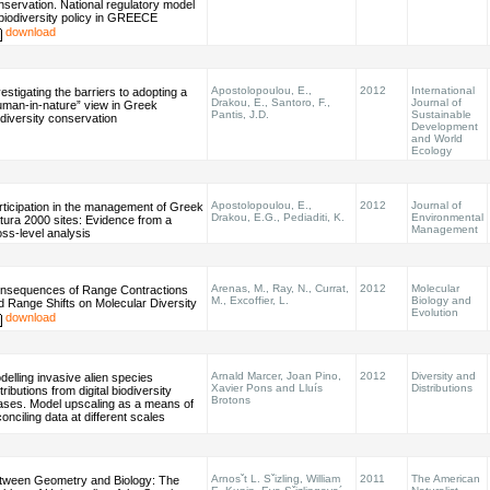
nservation. National regulatory model
 biodiversity policy in GREECE
download
Apostolopoulou, E.,
2012
International
estigating the barriers to adopting a
Drakou, E., Santoro, F.,
Journal of
uman-in-nature” view in Greek
Pantis, J.D.
Sustainable
odiversity conservation
Development
and World
Ecology
Apostolopoulou, E.,
2012
Journal of
rticipation in the management of Greek
Drakou, E.G., Pediaditi, K.
Environmental
tura 2000 sites: Evidence from a
Management
oss-level analysis
Arenas, M., Ray, N., Currat,
2012
Molecular
nsequences of Range Contractions
M., Excoffier, L.
Biology and
d Range Shifts on Molecular Diversity
Evolution
download
Arnald Marcer, Joan Pino,
2012
Diversity and
delling invasive alien species
Xavier Pons and Lluís
Distributions
tributions from digital biodiversity
Brotons
lases. Model upscaling as a means of
onciling data at different scales
Arnosˇt L. Sˇizling, William
2011
The American
tween Geometry and Biology: The