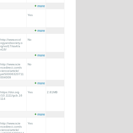
+
more
Yes
+
more
http://www.ecol
No
ogyandsociety.o
rg/vol17/iss4/a
rt16/
+
more
http://www.scie
No
ncedirect.com/s
cience/article/
pii/S0006320711
004009
+
more
https://doi.org
Yes
2.81MB
/10.1111/gcb.16
114
+
more
http://www.scie
Yes
ncedirect.com/s
cience/article/