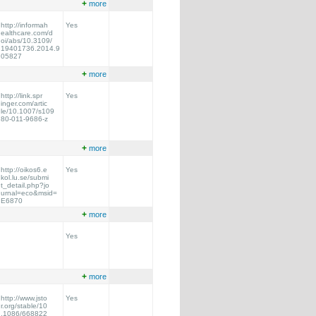
+
more
http://informah
Yes
ealthcare.com/d
oi/abs/10.3109/
19401736.2014.9
05827
+
more
http://link.spr
Yes
inger.com/artic
le/10.1007/s109
80-011-9686-z
+
more
http://oikos6.e
Yes
kol.lu.se/submi
t_detail.php?jo
urnal=eco&msid=
E6870
+
more
Yes
+
more
http://www.jsto
Yes
r.org/stable/10
.1086/668822