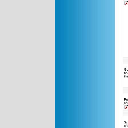
Go
neo
the
Fr
an
Sc
of