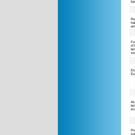
ba
Re
ha
am
Fo
of
la
se
Em
Eu
As
la
ec
Pre
co