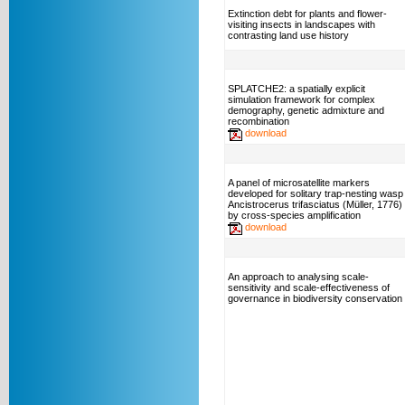
Extinction debt for plants and flower-
visiting insects in landscapes with
contrasting land use history
SPLATCHE2: a spatially explicit
simulation framework for complex
demography, genetic admixture and
recombination
download
A panel of microsatellite markers
developed for solitary trap-nesting wasp
Ancistrocerus trifasciatus (Müller, 1776)
by cross-species amplification
download
An approach to analysing scale-
sensitivity and scale-effectiveness of
governance in biodiversity conservation