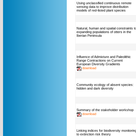
Using unclassified continuous remote
sensing data to improve distribution
models of red-listed plant species
Natural, human and spatial constraints t
expanding populations of otters in the
Iberian Peninsula
Influence of Admixture and Paleolithic
Range Contractions on Current
European Diversity Gradients
download
Community ecology of absent species:
hidden and dark diversity
Summary of the stakeholder workshop
download
Linking indices for biodiversity monitorin
to extinction risk theory