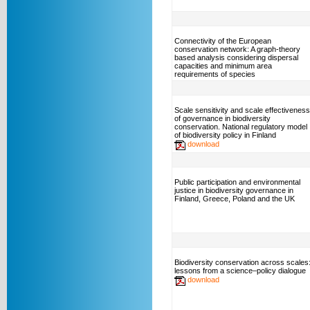
Connectivity of the European
conservation network: A graph-theory
based analysis considering dispersal
capacities and minimum area
requirements of species
Scale sensitivity and scale effectiveness
of governance in biodiversity
conservation. National regulatory model
of biodiversity policy in Finland
download
Public participation and environmental
justice in biodiversity governance in
Finland, Greece, Poland and the UK
Biodiversity conservation across scales
lessons from a science–policy dialogue
download