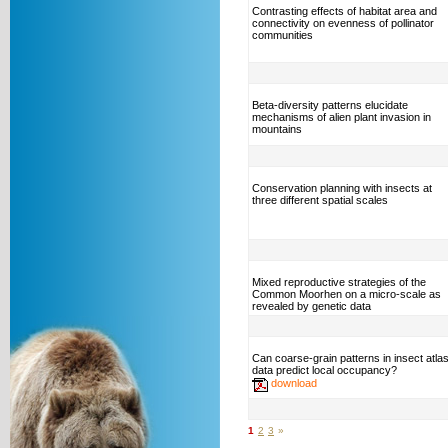
Contrasting effects of habitat area and
connectivity on evenness of pollinator
communities
Beta-diversity patterns elucidate
mechanisms of alien plant invasion in
mountains
Conservation planning with insects at
three different spatial scales
Mixed reproductive strategies of the
Common Moorhen on a micro-scale as
revealed by genetic data
Can coarse-grain patterns in insect atla
data predict local occupancy?
download
1
2
3
»