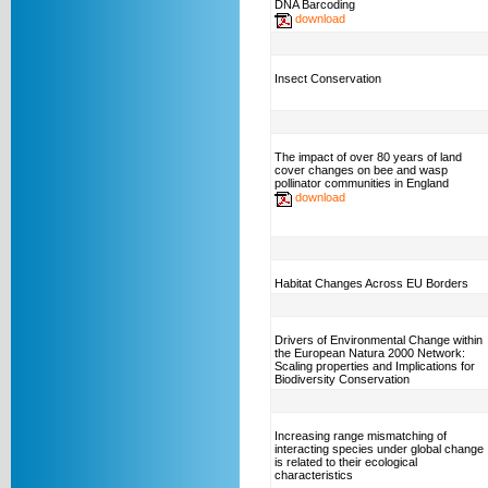
DNA Barcoding
download
Insect Conservation
The impact of over 80 years of land
cover changes on bee and wasp
pollinator communities in England
download
Habitat Changes Across EU Borders
Drivers of Environmental Change within
the European Natura 2000 Network:
Scaling properties and Implications for
Biodiversity Conservation
Increasing range mismatching of
interacting species under global change
is related to their ecological
characteristics