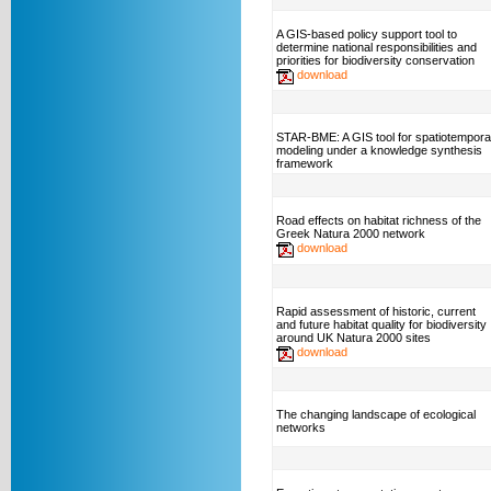
A GIS-based policy support tool to
determine national responsibilities and
priorities for biodiversity conservation
download
STAR-BME: A GIS tool for spatiotempora
modeling under a knowledge synthesis
framework
Road effects on habitat richness of the
Greek Natura 2000 network
download
Rapid assessment of historic, current
and future habitat quality for biodiversity
around UK Natura 2000 sites
download
The changing landscape of ecological
networks