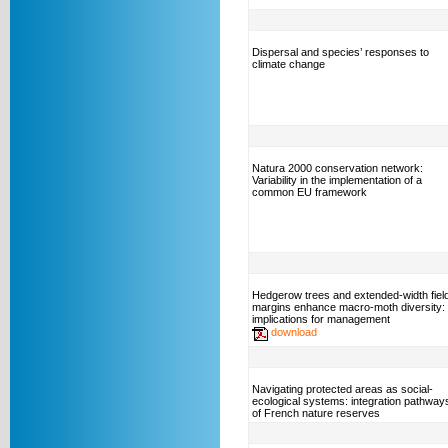
Dispersal and species’ responses to
climate change
Natura 2000 conservation network:
Variability in the implementation of a
common EU framework
Hedgerow trees and extended-width fiel
margins enhance macro-moth diversity:
implications for management
download
Navigating protected areas as social-
ecological systems: integration pathway
of French nature reserves