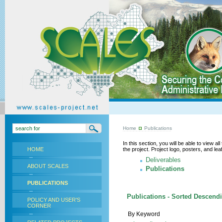
Home
Publications
In this section, you will be able to view a
HOME
the project. Project logo, posters, and l
Deliverables
ABOUT SCALES
Publications
PUBLICATIONS
Publications - Sorted Descendi
POLICY AND USER'S
CORNER
By Keyword