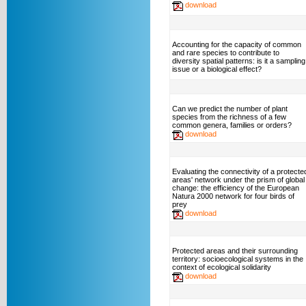
download
Accounting for the capacity of common
and rare species to contribute to
diversity spatial patterns: is it a sampling
issue or a biological effect?
Can we predict the number of plant
species from the richness of a few
common genera, families or orders?
download
Evaluating the connectivity of a protecte
areas' network under the prism of global
change: the efficiency of the European
Natura 2000 network for four birds of
prey
download
Protected areas and their surrounding
territory: socioecological systems in the
context of ecological solidarity
download