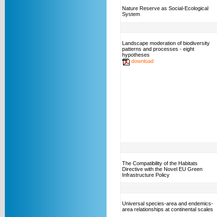
Nature Reserve as Social-Ecological
System
Landscape moderation of biodiversity
patterns and processes - eight
hypotheses
download
The Compatibility of the Habitats
Directive with the Novel EU Green
Infrastructure Policy
Universal species-area and endemics-
area relationships at continental scales