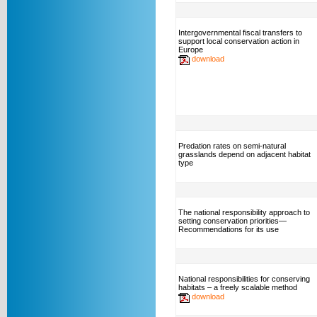
Intergovernmental fiscal transfers to
support local conservation action in
Europe
download
Predation rates on semi-natural
grasslands depend on adjacent habitat
type
The national responsibility approach to
setting conservation priorities—
Recommendations for its use
National responsibilities for conserving
habitats – a freely scalable method
download