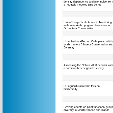
density dependence and pink noise from
a neutrally modeled time series
Use of Large-Scale Acoustic Monitoring
to Assess Anthropogenic Pressures on
Orthoptera Communities
Urbanisation effect on Orthoptera: which
scale matters ? Insect Conservation an
Diversity
Assessing the Natura 2000 network with
a common breeding birds survey
EU agricultural reform fails on
biodiversity
Grazing effects on plant functional group
diversity in Mediterranean shrublands