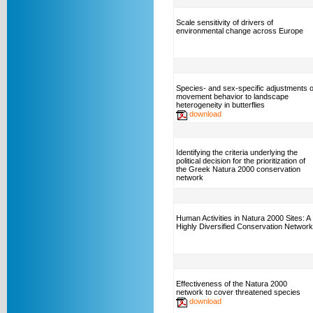
Scale sensitivity of drivers of
environmental change across Europe
Species- and sex-specific adjustments o
movement behavior to landscape
heterogeneity in butterflies
download
Identifying the criteria underlying the
political decision for the prioritization of
the Greek Natura 2000 conservation
network
Human Activities in Natura 2000 Sites: A
Highly Diversified Conservation Network
Effectiveness of the Natura 2000
network to cover threatened species
download