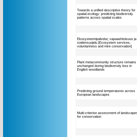
Towards a unified descriptive theory for
spatial ecology: predicting biodiversity
patterns across spatial scales
Ekosysteemipalvelut, vapaaehtoisuus ja
soidensuojelu [Ecosystem services,
voluntariness and mire conservation]
Plant metacommunity structure remains
unchanged during biodiversity loss in
English woodlands
Predicting ground temperatures across
European landscapes
Multi-criterion assessment of landscape
for conservation