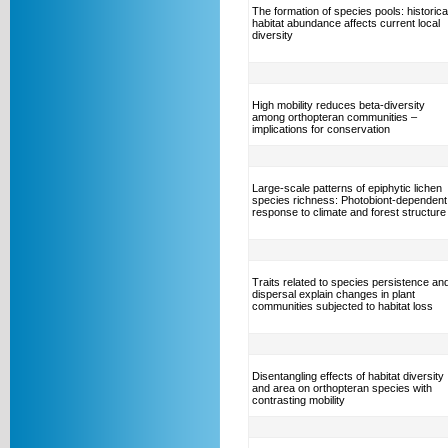
The formation of species pools: historica
habitat abundance affects current local
diversity
High mobility reduces beta-diversity
among orthopteran communities –
implications for conservation
Large-scale patterns of epiphytic lichen
species richness: Photobiont-dependent
response to climate and forest structure
Traits related to species persistence an
dispersal explain changes in plant
communities subjected to habitat loss
Disentangling effects of habitat diversity
and area on orthopteran species with
contrasting mobility