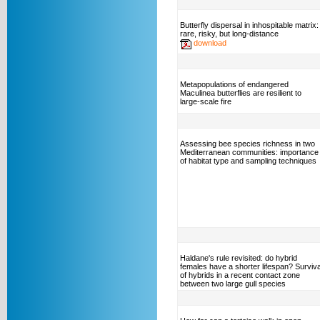
Butterfly dispersal in inhospitable matrix:
rare, risky, but long-distance
download
Metapopulations of endangered
Maculinea butterflies are resilient to
large-scale fire
Assessing bee species richness in two
Mediterranean communities: importance
of habitat type and sampling techniques
Haldane's rule revisited: do hybrid
females have a shorter lifespan? Surviva
of hybrids in a recent contact zone
between two large gull species