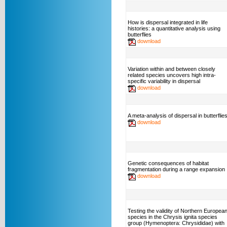
How is dispersal integrated in life
histories: a quantitative analysis using
butterflies
download
Variation within and between closely
related species uncovers high intra-
specific variability in dispersal
download
A meta-analysis of dispersal in butterflie
download
Genetic consequences of habitat
fragmentation during a range expansion
download
Testing the validity of Northern Europea
species in the Chrysis ignita species
group (Hymenoptera: Chrysididae) with