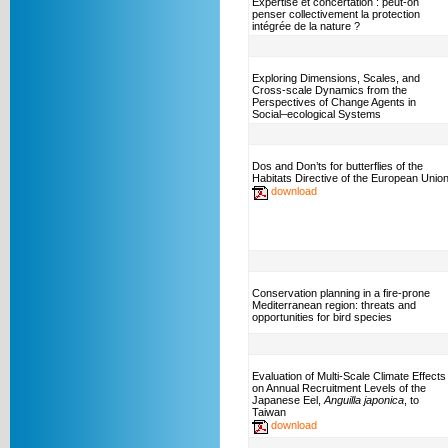
Expertise et concertation : peut-on
penser collectivement la protection
intégrée de la nature ?
Exploring Dimensions, Scales, and
Cross-scale Dynamics from the
Perspectives of Change Agents in
Social–ecological Systems
Dos and Don’ts for butterflies of the
Habitats Directive of the European Unio
download
Conservation planning in a fire-prone
Mediterranean region: threats and
opportunities for bird species
Evaluation of Multi-Scale Climate Effects
on Annual Recruitment Levels of the
Japanese Eel,
Anguilla japonica
, to
Taiwan
download