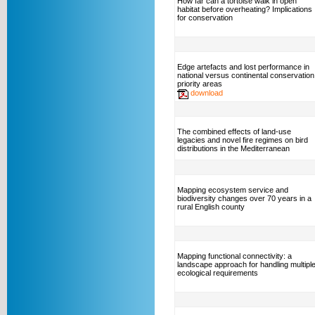
How far can a tortoise walk in open
habitat before overheating? Implications
for conservation
Edge artefacts and lost performance in
national versus continental conservation
priority areas
download
The combined effects of land-use
legacies and novel fire regimes on bird
distributions in the Mediterranean
Mapping ecosystem service and
biodiversity changes over 70 years in a
rural English county
Mapping functional connectivity: a
landscape approach for handling multipl
ecological requirements