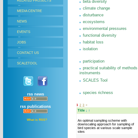
RELATED PROJECTS
beta diversity
climate change
MEDIA CENTRE
disturbance
NEWS
ecosystems
environmental pressures
EVENTS
functional diversity
habitat loss
JOBS
isolation
CONTACT US
participation
SCALETOOL
practical suitability of methods
instruments
SCALES Tool
species richness
rss news
1
2
3
»
rss publications
Title
↓
↑
What is RSS?
An optimal sampling scheme with
downscaling approach for sampling of
bird species at various scale sample
sites