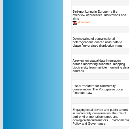
Bird-monitoring in Europe - a first
overview of practices, motivations and
aims
download
Downscaling of supra-national
heterogeneous coarse atlas data to
obtain fine-grained distribution maps
A review on spatial data integration
across monitoring schemes: mapping
biodiversity from multiple monitoring data
sources
Fiscal transfers for biodiversity
conservation: The Portuguese Local
Finances Law
Engaging local private and public actors
in biodiversity conservation: the role of
agri-environmental schemes and
ecological fiscal transfers. Environmenta
Policy and Governance