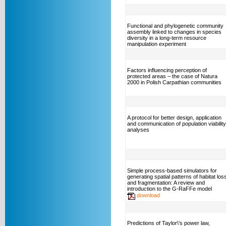
Functional and phylogenetic community
assembly linked to changes in species
diversity in a long-term resource
manipulation experiment
Factors influencing perception of
protected areas – the case of Natura
2000 in Polish Carpathian communities
A protocol for better design, application
and communication of population viability
analyses
Simple process-based simulators for
generating spatial patterns of habitat los
and fragmentation: A review and
introduction to the G-RaFFe model
download
Predictions of Taylor\'s power law,