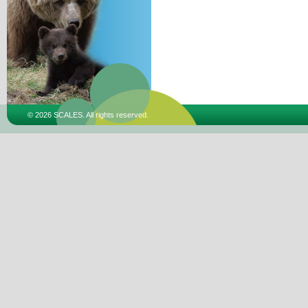
© 2026 SCALES. All rights reserved.