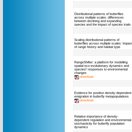
Distributional patterns of butterflies
across multiple scales: differences
between declining and expanding
species and the impact of species traits
Scaling distributional patterns of
butterflies across multiple scales: Impac
of range history and habitat type
RangeShifter: a platform for modelling
spatial eco-evolutionary dynamics and
species\' responses to environmental
changes
download
Evidence for positive density-dependent
emigration in butterfly metapopulations
download
Relative importance of density-
dependent regulation and environmental
stochasticity for butterfly population
dynamics