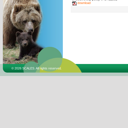
download
© 2026 SCALES. All rights reserved.