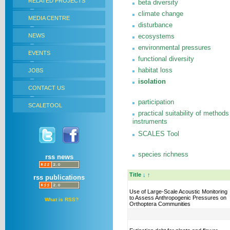
RELATED PROJECTS
beta diversity
climate change
MEDIA CENTRE
disturbance
NEWS
ecosystems
environmental pressures
EVENTS
functional diversity
habitat loss
JOBS
isolation
CONTACT US
participation
SCALETOOL
practical suitability of methods
instruments
SCALES Tool
species richness
rss news
Title
↓
↑
rss publications
Use of Large-Scale Acoustic Monitoring
to Assess Anthropogenic Pressures on
What is RSS?
Orthoptera Communities