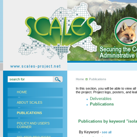
Home
Publications
In this section, you will be able to view a
HOME
the project. Project logo, posters, and l
Deliverables
ABOUT SCALES
Publications
PUBLICATIONS
Publications by keyword "isola
POLICY AND USER'S
CORNER
By Keyword -
see all