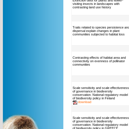
Extinction debt for plants and flower-
visiting insects in landscapes with
contrasting land use history
Traits related to species persistence an
dispersal explain changes in plant
communities subjected to habitat loss
Contrasting effects of habitat area and
connectivity on evenness of pollinator
communities
Scale sensitivity and scale effectiveness
of governance in biodiversity
conservation. National regulatory model
of biodiversity policy in Finland
download
Scale sensitivity and scale effectiveness
of governance in biodiversity
conservation. National regulatory model
of biodiversity policy in GREECE