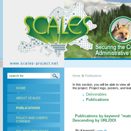
Home
Publications
In this section, you will be able to view a
HOME
the project. Project logo, posters, and l
Deliverables
ABOUT SCALES
Publications
PUBLICATIONS
Publications by keyword "matc
POLICY AND USER'S
Descending by URL/DOI
CORNER
By Keyword -
see all