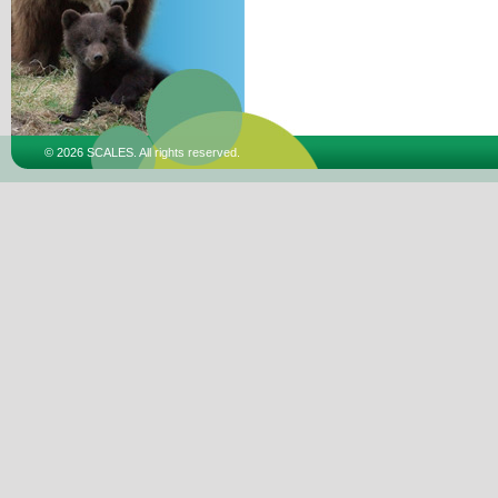
© 2026 SCALES. All rights reserved.