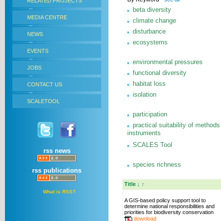
RELATED PROJECTS
beta diversity
MEDIA CENTRE
climate change
disturbance
NEWS
ecosystems
EVENTS
environmental pressures
JOBS
functional diversity
habitat loss
CONTACT US
isolation
SCALETOOL
participation
practical suitability of methods
instruments
SCALES Tool
rss news
species richness
rss publications
Title
↓
↑
What is RSS?
A GIS-based policy support tool to
determine national responsibilities and
priorities for biodiversity conservation
download