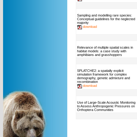
Sampling and modelling rare species:
Conceptual guidelines for the neglected
majority
download
Relevance of multiple spatial scales in
habitat models: a case study with
amphibians and grasshoppers
SPLATCHE2: a spatially explicit
simulation framework for complex
demography, genetic admixture and
recombination
download
Use of Large-Scale Acoustic Monitoring
to Assess Anthropogenic Pressures on
Orthoptera Communities