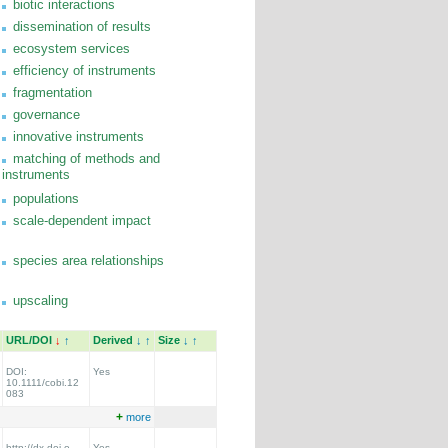
biotic interactions
dissemination of results
ecosystem services
efficiency of instruments
fragmentation
governance
innovative instruments
matching of methods and
instruments
populations
scale-dependent impact
species area relationships
upscaling
URL/DOI
↓
↑
Derived
↓
↑
Size
↓
↑
DOI:
Yes
10.1111/cobi.12
083
+
more
http://dx.doi.o
Yes