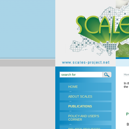
Ho
In 
HOME
the
ABOUT SCALES
PUBLICATIONS
Pu
POLICY AND USER'S
CORNER
B