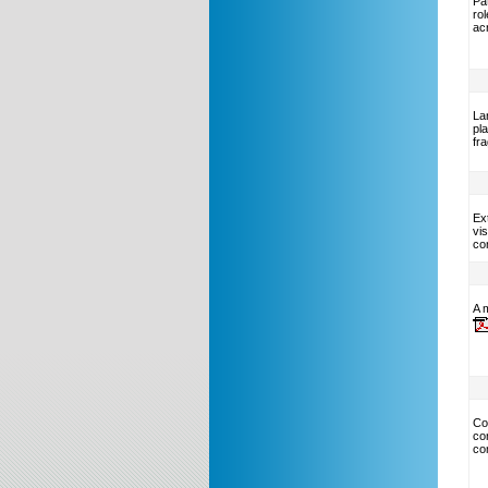
Pat
ro
ac
La
pl
fr
Ext
vis
co
A m
Co
co
co