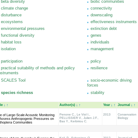
beta diversity
biotic communities
climate change
connectivity
disturbance
downscaling
ecosystems
effectiveness instruments
environmental pressures
extinction debt
functional diversity
genes
habitat loss
individuals
isolation
management
participation
policy
practical suitability of methods and policy
resilience
nstruments
SCALES Tool
socio-economic driving
forces
species richness
stability
tle
↓
↑
Author(s)
↓
↑
Year
↓
↑
Journal
↓
↑
Penone C., Le Viol I.,
2013
Conservation
e of Large-Scale Acoustic Monitoring
PELLISSIER V., Julien J.F.,
Biology
 Assess Anthropogenic Pressures on
Bas Y., Kerbiriou C.
thoptera Communities
Keil, P., Schweiger, O.,
2012
Journal of