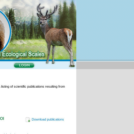
isting of scientific publications resulting from
DOI
Download publications