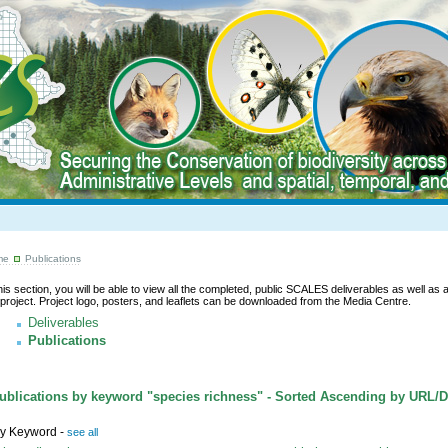
me
Publications
this section, you will be able to view all the completed, public SCALES deliverables as well as a l
 project. Project logo, posters, and leaflets can be downloaded from the Media Centre.
Deliverables
Publications
blications by keyword "species richness" - Sorted Ascending by URL/
y Keyword -
see all