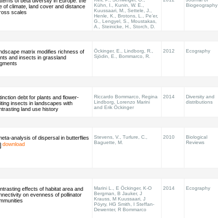
terns of beta diversity in Europe: the
Kühn, I., Kunin, W. E.,
Biogeography
le of climate, land cover and distance
Kuussaari, M., Settele, J.,
ross scales
Henle, K., Brotons, L., Pe’er,
G., Lengyel, S., Moustakas,
A., Steinicke, H., Storch, D.
Öckinger, E., Lindborg, R.,
2012
Ecography
ndscape matrix modifies richness of
Sjödin, E., Bommarco, R.
ants and insects in grassland
agments
Riccardo Bommarco, Regina
2014
Diversity and
inction debt for plants and flower-
Lindborg, Lorenzo Marini
distributions
iting insects in landscapes with
and Erik Öckinger
ntrasting land use history
Stevens, V., Turlure, C.,
2010
Biological
eta-analysis of dispersal in butterflies
Baguette, M.
Reviews
download
Marini L., E Öckinger, K-O
2014
Ecography
ntrasting effects of habitat area and
Bergman, B Jauker, J
nnectivity on evenness of pollinator
Krauss, M Kuussaari, J
mmunities
Pöyry, HG Smith, I Steffan-
Dewenter, R Bommarco