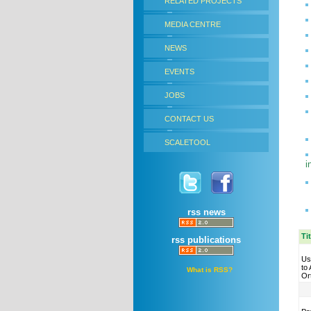
RELATED PROJECTS
MEDIA CENTRE
NEWS
EVENTS
JOBS
CONTACT US
SCALETOOL
i
rss news
Ti
rss publications
Us
to
What is RSS?
Or