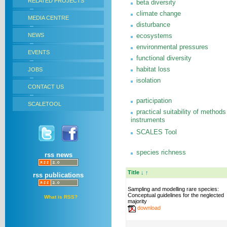
RELATED PROJECTS
beta diversity
climate change
MEDIA CENTRE
disturbance
NEWS
ecosystems
environmental pressures
EVENTS
functional diversity
habitat loss
JOBS
isolation
CONTACT US
participation
SCALETOOL
practical suitability of methods
instruments
SCALES Tool
species richness
rss news
Title
↓
↑
rss publications
Sampling and modelling rare species:
Conceptual guidelines for the neglected
What is RSS?
majority
download