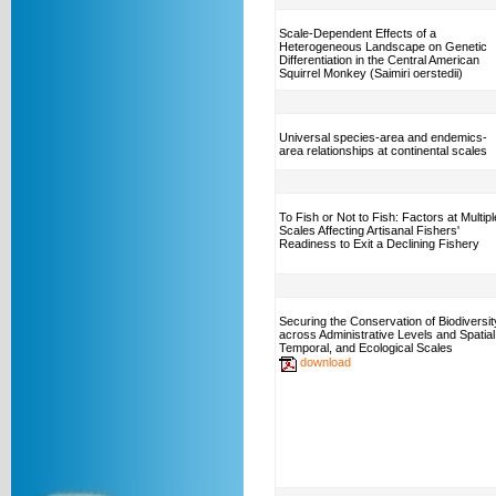
Scale-Dependent Effects of a
Heterogeneous Landscape on Genetic
Differentiation in the Central American
Squirrel Monkey (Saimiri oerstedii)
Universal species-area and endemics-
area relationships at continental scales
To Fish or Not to Fish: Factors at Multipl
Scales Affecting Artisanal Fishers'
Readiness to Exit a Declining Fishery
Securing the Conservation of Biodiversit
across Administrative Levels and Spatial
Temporal, and Ecological Scales
download