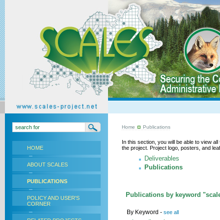
Home
Publications
In this section, you will be able to view a
HOME
the project. Project logo, posters, and l
Deliverables
ABOUT SCALES
Publications
PUBLICATIONS
Publications by keyword "scal
POLICY AND USER'S
CORNER
By Keyword -
see all