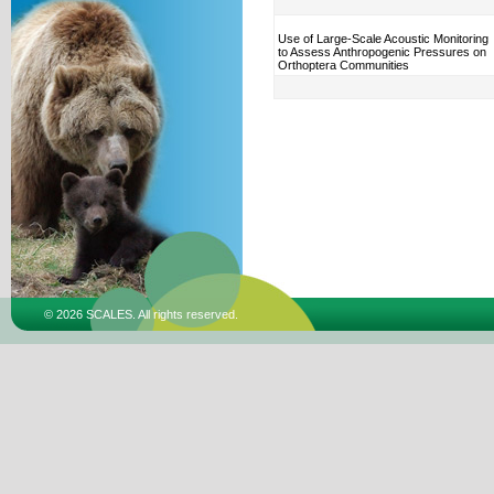
Use of Large-Scale Acoustic Monitoring
to Assess Anthropogenic Pressures on
Orthoptera Communities
© 2026 SCALES. All rights reserved.