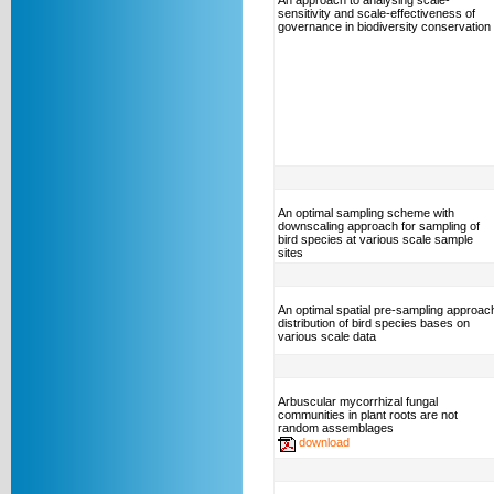
An approach to analysing scale-
sensitivity and scale-effectiveness of
governance in biodiversity conservation
An optimal sampling scheme with
downscaling approach for sampling of
bird species at various scale sample
sites
An optimal spatial pre-sampling approac
distribution of bird species bases on
various scale data
Arbuscular mycorrhizal fungal
communities in plant roots are not
random assemblages
download