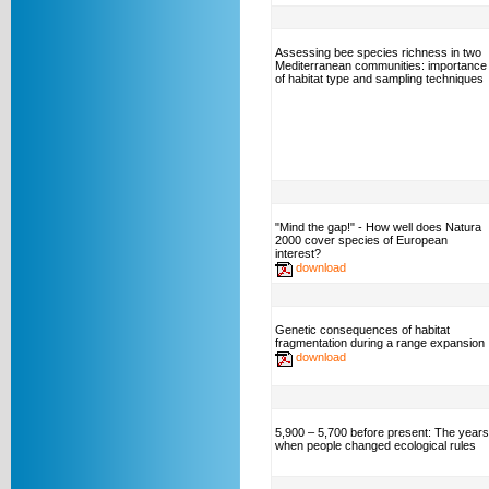
Assessing bee species richness in two
Mediterranean communities: importance
of habitat type and sampling techniques
"Mind the gap!" - How well does Natura
2000 cover species of European
interest?
download
Genetic consequences of habitat
fragmentation during a range expansion
download
5,900 – 5,700 before present: The years
when people changed ecological rules