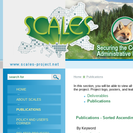
Home
Publications
In this section, you will be able to view a
HOME
the project. Project logo, posters, and l
Deliverables
ABOUT SCALES
Publications
PUBLICATIONS
Publications - Sorted Ascendin
POLICY AND USER'S
CORNER
By Keyword