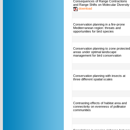
Consequences of Range Contractions
and Range Shifts on Molecular Diversity
download
Conservation planning in a fire-prone
Mediterranean region: threats and
opportunities for bird species
Conservation planning to zone protected
areas under optimal landscape
management for bird conservation
Conservation planning with insects at
three different spatial scales
Contrasting effects of habitat area and
connectivity on evenness of pollinator
communities