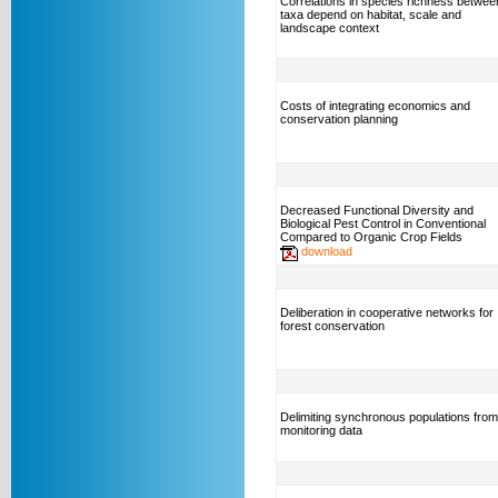
Correlations in species richness betwee
taxa depend on habitat, scale and
landscape context
Costs of integrating economics and
conservation planning
Decreased Functional Diversity and
Biological Pest Control in Conventional
Compared to Organic Crop Fields
download
Deliberation in cooperative networks for
forest conservation
Delimiting synchronous populations from
monitoring data