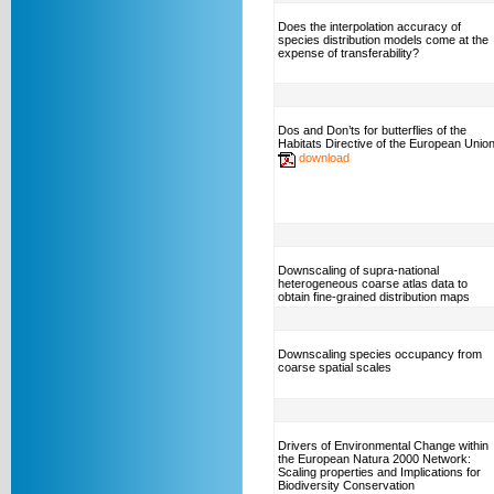
Does the interpolation accuracy of
species distribution models come at the
expense of transferability?
Dos and Don’ts for butterflies of the
Habitats Directive of the European Unio
download
Downscaling of supra-national
heterogeneous coarse atlas data to
obtain fine-grained distribution maps
Downscaling species occupancy from
coarse spatial scales
Drivers of Environmental Change within
the European Natura 2000 Network:
Scaling properties and Implications for
Biodiversity Conservation