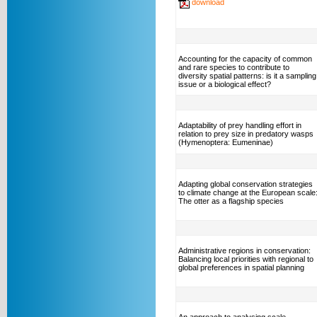
download
Accounting for the capacity of common
and rare species to contribute to
diversity spatial patterns: is it a sampling
issue or a biological effect?
Adaptability of prey handling effort in
relation to prey size in predatory wasps
(Hymenoptera: Eumeninae)
Adapting global conservation strategies
to climate change at the European scale
The otter as a flagship species
Administrative regions in conservation:
Balancing local priorities with regional to
global preferences in spatial planning