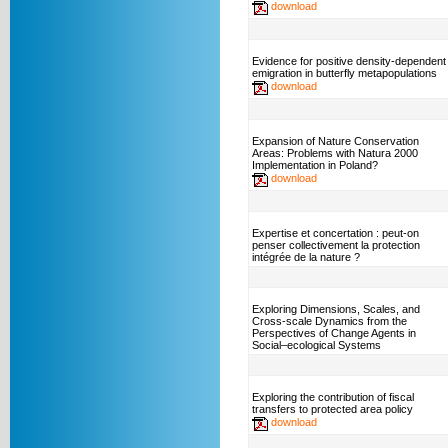
download
Evidence for positive density-dependent
emigration in butterfly metapopulations
download
Expansion of Nature Conservation
Areas: Problems with Natura 2000
Implementation in Poland?
download
Expertise et concertation : peut-on
penser collectivement la protection
intégrée de la nature ?
Exploring Dimensions, Scales, and
Cross-scale Dynamics from the
Perspectives of Change Agents in
Social–ecological Systems
Exploring the contribution of fiscal
transfers to protected area policy
download