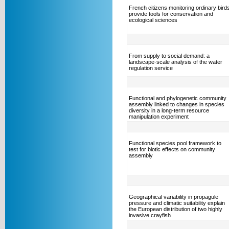
French citizens monitoring ordinary bird
provide tools for conservation and
ecological sciences
From supply to social demand: a
landscape-scale analysis of the water
regulation service
Functional and phylogenetic community
assembly linked to changes in species
diversity in a long-term resource
manipulation experiment
Functional species pool framework to
test for biotic effects on community
assembly
Geographical variability in propagule
pressure and climatic suitability explain
the European distribution of two highly
invasive crayfish