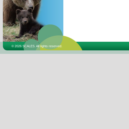
© 2026 SCALES. All rights reserved.