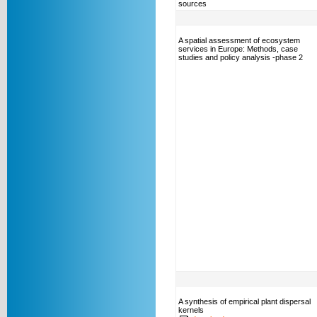
sources
A spatial assessment of ecosystem
services in Europe: Methods, case
studies and policy analysis -phase 2
A synthesis of empirical plant dispersal
kernels