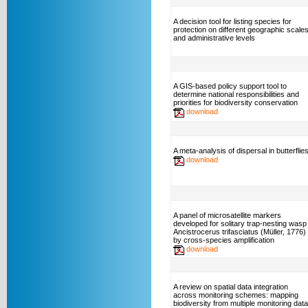
A decision tool for listing species for
protection on different geographic scale
and administrative levels
A GIS-based policy support tool to
determine national responsibilities and
priorities for biodiversity conservation
download
A meta-analysis of dispersal in butterflie
download
A panel of microsatellite markers
developed for solitary trap-nesting wasp
Ancistrocerus trifasciatus (Müller, 1776)
by cross-species amplification
download
A review on spatial data integration
across monitoring schemes: mapping
biodiversity from multiple monitoring data