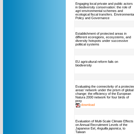
Engaging local private and public actors
in biodiversity conservation: the role of
agri-environmental schemes and
ecological fiscal transfers. Environmenta
Policy and Governance
Establishment of protected areas in
different ecoregions, ecosystems, and
diversity hotspots under successive
political systems
EU agricultural reform fails on
biodiversity
Evaluating the connectivity of a protecte
areas' network under the prism of global
change: the efficiency of the European
Natura 2000 network for four birds of
prey
download
Evaluation of Multi-Scale Climate Effects
on Annual Recruitment Levels of the
Japanese Eel,
Anguilla japonica
, to
Taiwan