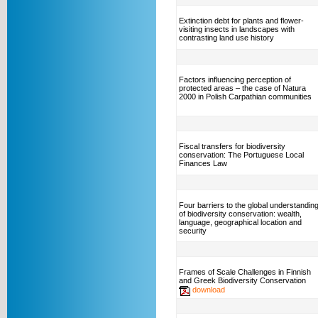
Extinction debt for plants and flower-
visiting insects in landscapes with
contrasting land use history
Factors influencing perception of
protected areas – the case of Natura
2000 in Polish Carpathian communities
Fiscal transfers for biodiversity
conservation: The Portuguese Local
Finances Law
Four barriers to the global understandin
of biodiversity conservation: wealth,
language, geographical location and
security
Frames of Scale Challenges in Finnish
and Greek Biodiversity Conservation
download