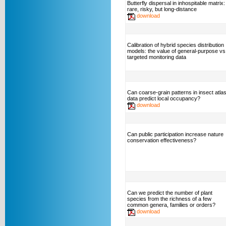
Butterfly dispersal in inhospitable matrix:
rare, risky, but long-distance
download
Calibration of hybrid species distribution
models: the value of general-purpose vs
targeted monitoring data
Can coarse-grain patterns in insect atla
data predict local occupancy?
download
Can public participation increase nature
conservation effectiveness?
Can we predict the number of plant
species from the richness of a few
common genera, families or orders?
download