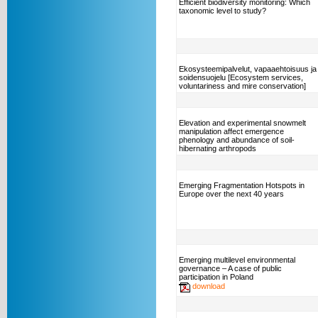
Efficient biodiversity monitoring: Which
taxonomic level to study?
Ekosysteemipalvelut, vapaaehtoisuus ja
soidensuojelu [Ecosystem services,
voluntariness and mire conservation]
Elevation and experimental snowmelt
manipulation affect emergence
phenology and abundance of soil-
hibernating arthropods
Emerging Fragmentation Hotspots in
Europe over the next 40 years
Emerging multilevel environmental
governance – A case of public
participation in Poland
download