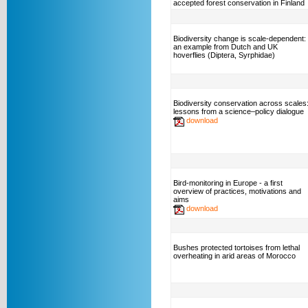
accepted forest conservation in Finland
Biodiversity change is scale-dependent:
an example from Dutch and UK
hoverflies (Diptera, Syrphidae)
Biodiversity conservation across scales
lessons from a science–policy dialogue
download
Bird-monitoring in Europe - a first
overview of practices, motivations and
aims
download
Bushes protected tortoises from lethal
overheating in arid areas of Morocco