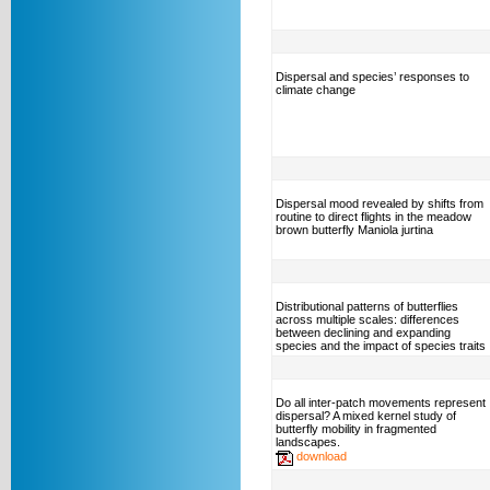
Dispersal and species’ responses to
climate change
Dispersal mood revealed by shifts from
routine to direct flights in the meadow
brown butterfly Maniola jurtina
Distributional patterns of butterflies
across multiple scales: differences
between declining and expanding
species and the impact of species traits
Do all inter-patch movements represent
dispersal? A mixed kernel study of
butterfly mobility in fragmented
landscapes.
download