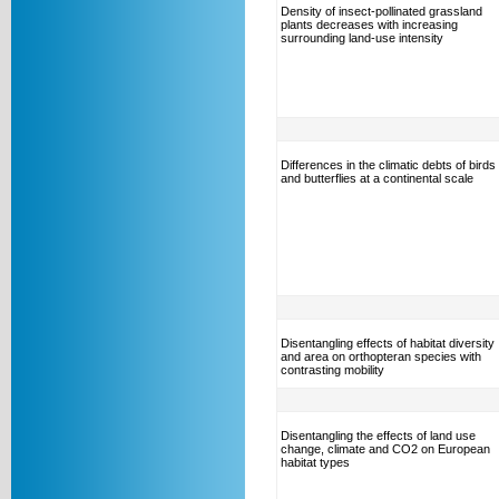
Density of insect-pollinated grassland
plants decreases with increasing
surrounding land-use intensity
Differences in the climatic debts of birds
and butterflies at a continental scale
Disentangling effects of habitat diversity
and area on orthopteran species with
contrasting mobility
Disentangling the effects of land use
change, climate and CO2 on European
habitat types