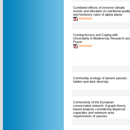
Combined effects of extreme climatic
events and elevation on nutritional qualit
and herbivory rates of alpine plants
download
Coming Across and Coping with
Uncertainty in Biodiversity Research an
Praxis
download
Community ecology of absent species:
hidden and dark diversity
Connectivity of the European
conservation network: A graph-theory
based analysis considering dispersal
capacities and minimum area
requirements of species