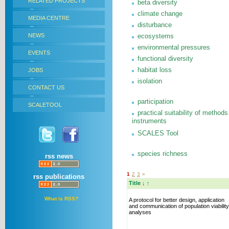
RELATED PROJECTS
beta diversity
climate change
MEDIA CENTRE
disturbance
NEWS
ecosystems
environmental pressures
EVENTS
functional diversity
habitat loss
JOBS
isolation
CONTACT US
participation
SCALETOOL
practical suitability of methods
instruments
SCALES Tool
species richness
rss news
1
2
3
»
rss publications
Title
↓
↑
What is RSS?
A protocol for better design, application
and communication of population viability
analyses