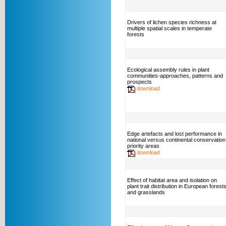
Drivers of lichen species richness at
multiple spatial scales in temperate
forests
Ecological assembly rules in plant
communities-approaches, patterns and
prospects
download
Edge artefacts and lost performance in
national versus continental conservation
priority areas
download
Effect of habitat area and isolation on
plant trait distribution in European forest
and grasslands