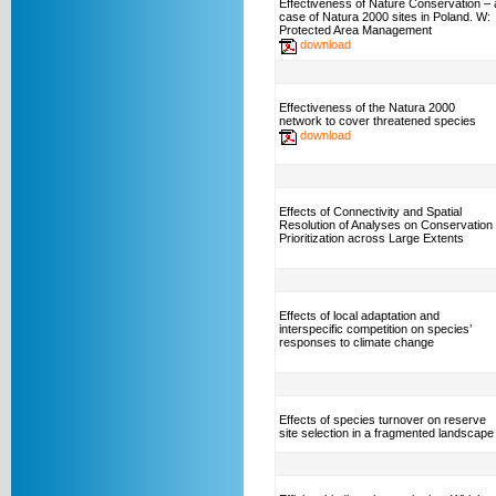
Effectiveness of Nature Conservation – 
case of Natura 2000 sites in Poland. W:
Protected Area Management
download
Effectiveness of the Natura 2000
network to cover threatened species
download
Effects of Connectivity and Spatial
Resolution of Analyses on Conservation
Prioritization across Large Extents
Effects of local adaptation and
interspecific competition on species’
responses to climate change
Effects of species turnover on reserve
site selection in a fragmented landscape