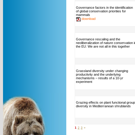
Governance factors in the identification
of global conservation priorities for
mammals
download
Governance rescaling and the
neoliberalization of nature conservation i
the EU: We are not all in this together
Grassland diversity under changing
productivity and the underlying
mechanisms – results of a 10-yr
experiment
Grazing effects on plant functional group
diversity in Mediterranean shrublands
1
2
3
»