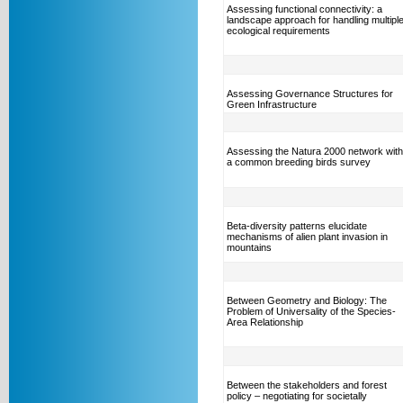
Assessing functional connectivity: a
landscape approach for handling multipl
ecological requirements
Assessing Governance Structures for
Green Infrastructure
Assessing the Natura 2000 network with
a common breeding birds survey
Beta-diversity patterns elucidate
mechanisms of alien plant invasion in
mountains
Between Geometry and Biology: The
Problem of Universality of the Species-
Area Relationship
Between the stakeholders and forest
policy – negotiating for societally