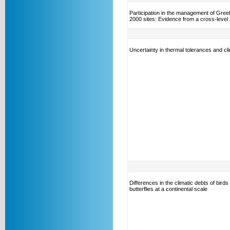
Participation in the management of Gree
2000 sites: Evidence from a cross-level 
Uncertainty in thermal tolerances and cl
Differences in the climatic debts of birds
butterflies at a continental scale