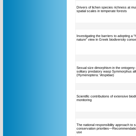
Drivers of lichen species richness at mul
spatial scales in temperate forests
Investigating the barriers to adopting a 
nature” view in Greek biodiversity conse
Sexual size dimorphism in the ontogeny 
solitary predatory wasp Symmorphus al
(Hymenoptera: Vespidae)
Scientific contributions of extensive biod
monitoring
The national responsibility approach to s
conservation priorities—Recommendation
use