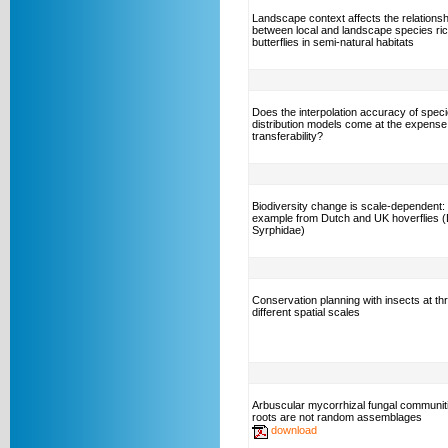
Landscape context affects the relationsh
between local and landscape species ri
butterflies in semi-natural habitats
Does the interpolation accuracy of spec
distribution models come at the expense
transferability?
Biodiversity change is scale-dependent:
example from Dutch and UK hoverflies (
Syrphidae)
Conservation planning with insects at th
different spatial scales
Arbuscular mycorrhizal fungal communiti
roots are not random assemblages
download