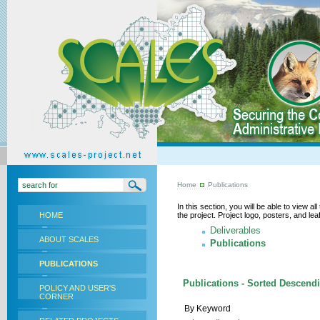
Home
Publications
In this section, you will be able to view a
HOME
the project. Project logo, posters, and l
Deliverables
ABOUT SCALES
Publications
PUBLICATIONS
Publications - Sorted Descend
POLICY AND USER'S
CORNER
By Keyword