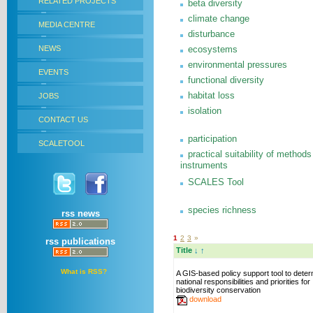
RELATED PROJECTS
beta diversity
climate change
MEDIA CENTRE
disturbance
NEWS
ecosystems
environmental pressures
EVENTS
functional diversity
habitat loss
JOBS
isolation
CONTACT US
participation
SCALETOOL
practical suitability of methods
instruments
SCALES Tool
species richness
rss news
1
2
3
»
rss publications
Title
↓
↑
What is RSS?
A GIS-based policy support tool to dete
national responsibilities and priorities for
biodiversity conservation
download