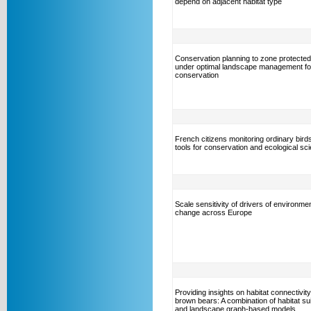
depend on adjacent habitat type
Conservation planning to zone protecte
under optimal landscape management for
conservation
French citizens monitoring ordinary bird
tools for conservation and ecological sc
Scale sensitivity of drivers of environmen
change across Europe
Providing insights on habitat connectivity
brown bears: A combination of habitat suit
and landscape graph-based models