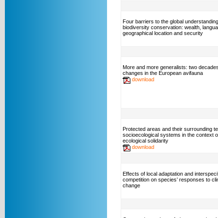
Four barriers to the global understanding
biodiversity conservation: wealth, langu
geographical location and security
More and more generalists: two decades
changes in the European avifauna
download
Protected areas and their surrounding ter
socioecological systems in the context o
ecological solidarity
download
Effects of local adaptation and interspeci
competition on species’ responses to cl
change