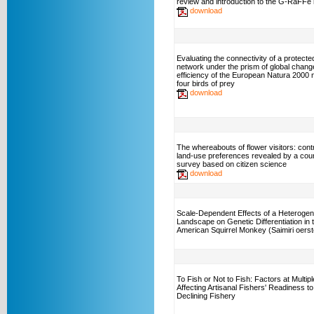
review and introduction to the G-RaFFe
download
Evaluating the connectivity of a protecte
network under the prism of global chang
efficiency of the European Natura 2000 
four birds of prey
download
The whereabouts of flower visitors: cont
land-use preferences revealed by a cou
survey based on citizen science
download
Scale-Dependent Effects of a Heteroge
Landscape on Genetic Differentiation in 
American Squirrel Monkey (Saimiri oerste
To Fish or Not to Fish: Factors at Multip
Affecting Artisanal Fishers' Readiness to
Declining Fishery