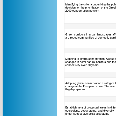
Identifying the criteria underlying the polit
decision for the prioritization of the Gre
2000 conservation network
Green corridors in urban landscapes aff
arthropod communities of domestic gar
Mapping to inform conservation: A case 
changes in semi-natural habitats and the
connectivity over 70 years
Adapting global conservation strategies t
change at the European scale: The otter
flagship species
Establishment of protected areas in diffe
ecoregions, ecosystems, and diversity 
under successive political systems