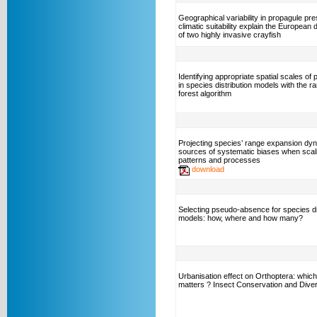
Geographical variability in propagule pr
climatic suitability explain the European d
of two highly invasive crayfish
Identifying appropriate spatial scales of 
in species distribution models with the 
forest algorithm
Projecting species’ range expansion dy
sources of systematic biases when scal
patterns and processes
download
Selecting pseudo-absence for species di
models: how, where and how many?
Urbanisation effect on Orthoptera: which
matters ? Insect Conservation and Diver