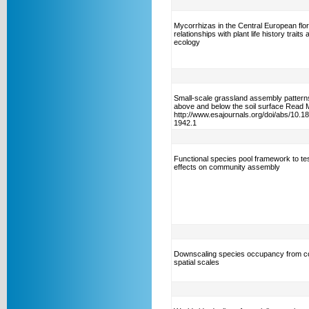
Mycorrhizas in the Central European flor
relationships with plant life history traits 
ecology
Small-scale grassland assembly patterns
above and below the soil surface Read 
http://www.esajournals.org/doi/abs/10.1
1942.1
Functional species pool framework to test
effects on community assembly
Downscaling species occupancy from c
spatial scales