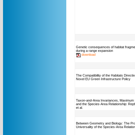
Genetic consequences of habitat fragme
during a range expansion
download
The Compatibility of the Habitats Directiv
Novel EU Green Infrastructure Policy
Taxon-and-Area Invariances, Maximum 
and the Species-Area Relationship: Repl
et al.
Between Geometry and Biology: The Pro
Universality of the Species-Area Relatio