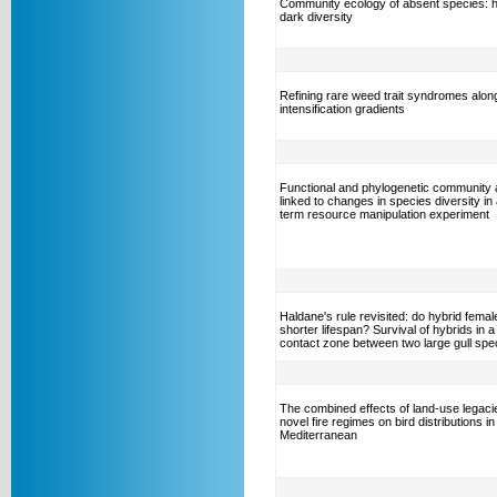
Community ecology of absent species: 
dark diversity
Refining rare weed trait syndromes alon
intensification gradients
Functional and phylogenetic community
linked to changes in species diversity in 
term resource manipulation experiment
Haldane's rule revisited: do hybrid fema
shorter lifespan? Survival of hybrids in a
contact zone between two large gull spe
The combined effects of land-use legaci
novel fire regimes on bird distributions in
Mediterranean