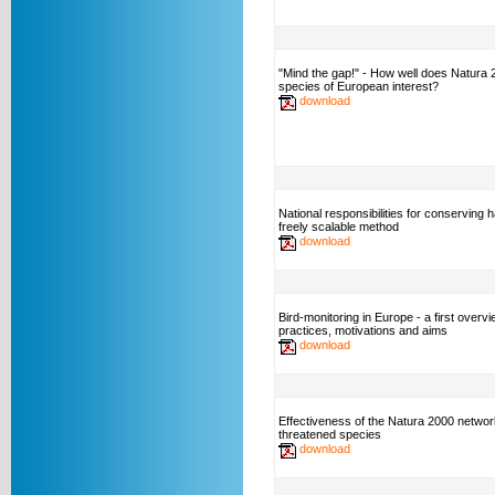
"Mind the gap!" - How well does Natura
species of European interest?
download
National responsibilities for conserving h
freely scalable method
download
Bird-monitoring in Europe - a first overvi
practices, motivations and aims
download
Effectiveness of the Natura 2000 networ
threatened species
download