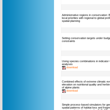
Administrative regions in conservation: 
local priorities with regional to global pre
spatial planning
Setting conservation targets under budg
constraints
Using species combinations in indicator 
analyses
download
Combined effects of extreme climatic ev
elevation on nutritional quality and herbi
of alpine plants
download
Simple process-based simulators for ge
spatial patterns of habitat loss and fragm