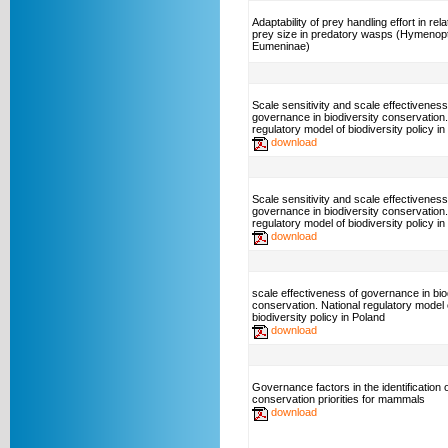
Adaptability of prey handling effort in rela
prey size in predatory wasps (Hymenop
Eumeninae)
Scale sensitivity and scale effectiveness
governance in biodiversity conservation.
regulatory model of biodiversity policy
download
Scale sensitivity and scale effectiveness
governance in biodiversity conservation.
regulatory model of biodiversity policy in
download
scale effectiveness of governance in bio
conservation. National regulatory model 
biodiversity policy in Poland
download
Governance factors in the identification o
conservation priorities for mammals
download