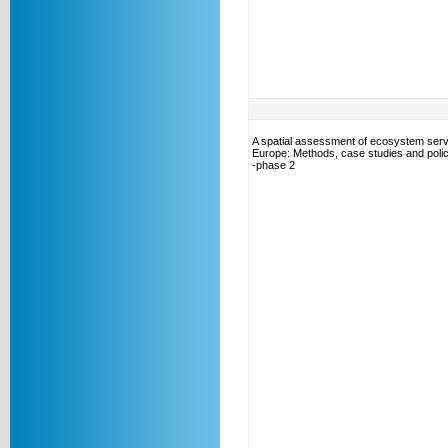
A spatial assessment of ecosystem serv
Europe: Methods, case studies and polic
-phase 2