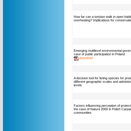
How far can a tortoise walk in open habit
overheating? Implications for conservati
Emerging multilevel environmental gove
case of public participation in Poland
download
A decision tool for listing species for pro
different geographic scales and administ
levels
Factors influencing perception of protec
the case of Natura 2000 in Polish Carpa
communities