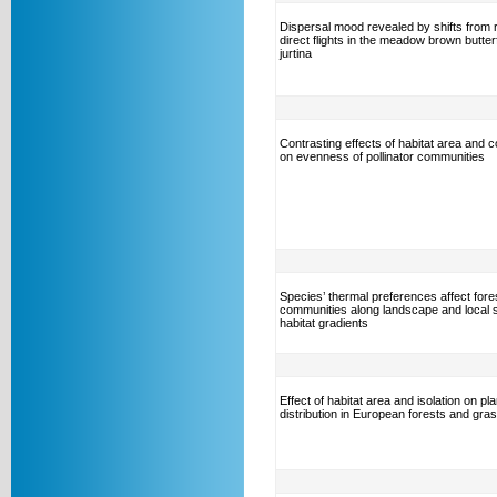
Dispersal mood revealed by shifts from r
direct flights in the meadow brown butter
jurtina
Contrasting effects of habitat area and c
on evenness of pollinator communities
Species’ thermal preferences affect fores
communities along landscape and local 
habitat gradients
Effect of habitat area and isolation on plan
distribution in European forests and gra