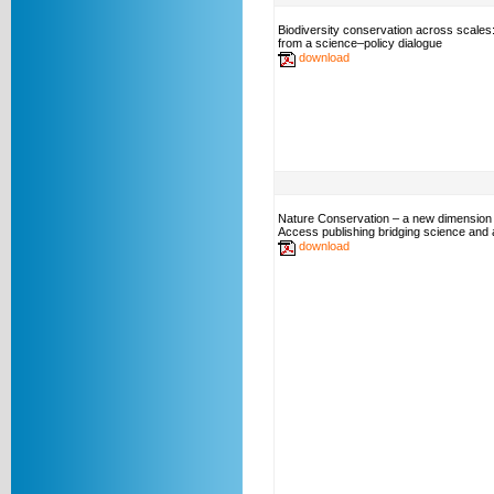
Biodiversity conservation across scales
from a science–policy dialogue
download
Nature Conservation – a new dimension
Access publishing bridging science and a
download