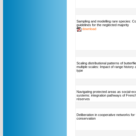
Sampling and modelling rare species: C
guidelines for the neglected majority
download
Scaling distributional patterns of butterfl
multiple scales: Impact of range history 
type
Navigating protected areas as social-eco
systems: integration pathways of Frenc
reserves
Deliberation in cooperative networks for 
conservation