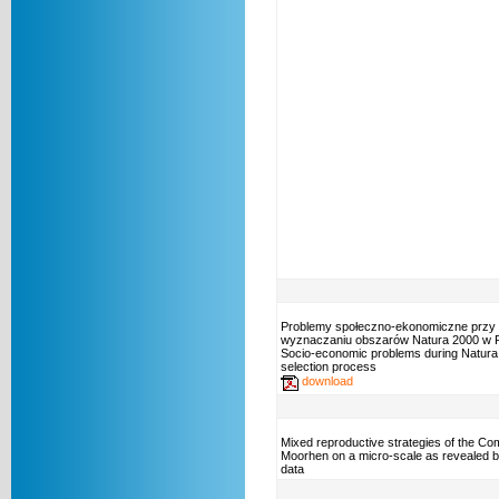
Problemy społeczno-ekonomiczne przy
wyznaczaniu obszarów Natura 2000 w P
Socio-economic problems during Natura 
selection process
download
Mixed reproductive strategies of the C
Moorhen on a micro-scale as revealed b
data