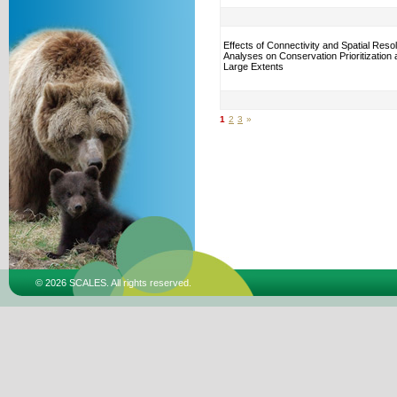
Effects of Connectivity and Spatial Resol
Analyses on Conservation Prioritization
Large Extents
1
2
3
»
© 2026 SCALES. All rights reserved.