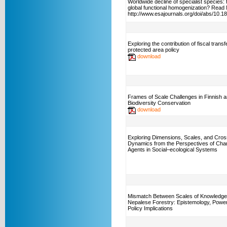
Worldwide decline of specialist species:
global functional homogenization? Read
http://www.esajournals.org/doi/abs/10.
Exploring the contribution of fiscal transf
protected area policy
download
Frames of Scale Challenges in Finnish 
Biodiversity Conservation
download
Exploring Dimensions, Scales, and Cros
Dynamics from the Perspectives of Ch
Agents in Social–ecological Systems
Mismatch Between Scales of Knowledge
Nepalese Forestry: Epistemology, Power
Policy Implications