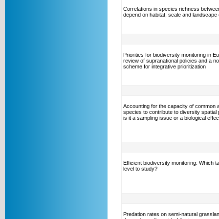
Correlations in species richness betwee
depend on habitat, scale and landscape 
Priorities for biodiversity monitoring in E
review of supranational policies and a no
scheme for integrative prioritization
Accounting for the capacity of common 
species to contribute to diversity spatial 
is it a sampling issue or a biological effe
Efficient biodiversity monitoring: Which 
level to study?
Predation rates on semi-natural grassla