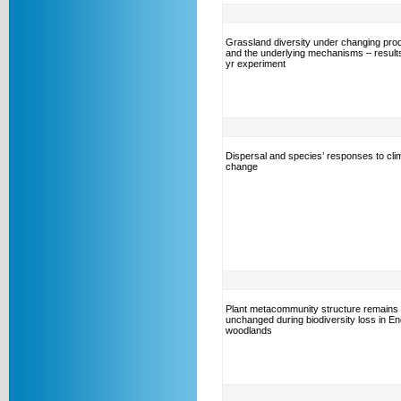
Grassland diversity under changing prod
and the underlying mechanisms – results
yr experiment
Dispersal and species’ responses to cli
change
Plant metacommunity structure remains
unchanged during biodiversity loss in En
woodlands