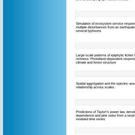
Simulation of ecosystem service respon
multiple disturbances from an earthquak
several typhoons
Large-scale patterns of epiphytic lichen
richness: Photobiont-dependent respons
climate and forest structure
Spatial aggregation and the species–are
relationship across scales
Predictions of Taylor\'s power law, densi
dependence and pink noise from a neutra
modeled time series