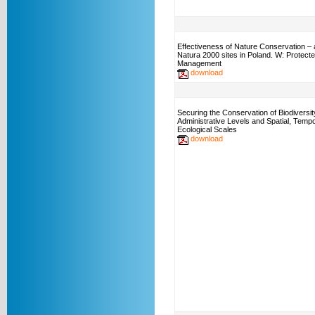
Effectiveness of Nature Conservation – 
Natura 2000 sites in Poland. W: Protect
Management
download
Securing the Conservation of Biodiversi
Administrative Levels and Spatial, Tempo
Ecological Scales
download